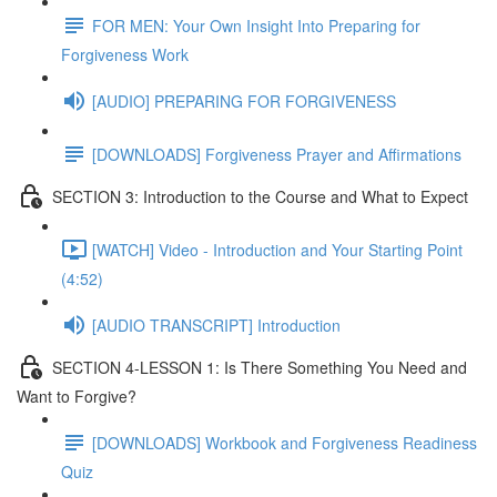
FOR MEN: Your Own Insight Into Preparing for
Forgiveness Work
[AUDIO] PREPARING FOR FORGIVENESS
[DOWNLOADS] Forgiveness Prayer and Affirmations
SECTION 3: Introduction to the Course and What to Expect
[WATCH] Video - Introduction and Your Starting Point
(4:52)
[AUDIO TRANSCRIPT] Introduction
SECTION 4-LESSON 1: Is There Something You Need and
Want to Forgive?
[DOWNLOADS] Workbook and Forgiveness Readiness
Quiz