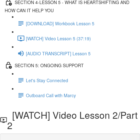
SECTION 4-LESSON 5 - WHAT IS HEARTSHIFTING AND
HOW CAN IT HELP YOU
[DOWNLOAD] Workbook Lesson 5
[WATCH] Video Lesson 5 (37:19)
[AUDIO TRANSCRIPT] Lesson 5
SECTION 5: ONGOING SUPPORT
Let's Stay Connected
Outboard Call with Marcy
[WATCH] Video Lesson 2/Part
2