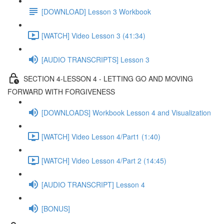
[DOWNLOAD] Lesson 3 Workbook
[WATCH] Video Lesson 3 (41:34)
[AUDIO TRANSCRIPTS] Lesson 3
SECTION 4-LESSON 4 - LETTING GO AND MOVING
FORWARD WITH FORGIVENESS
[DOWNLOADS] Workbook Lesson 4 and Visualization
[WATCH] Video Lesson 4/Part1 (1:40)
[WATCH] Video Lesson 4/Part 2 (14:45)
[AUDIO TRANSCRIPT] Lesson 4
[BONUS]