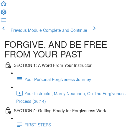
Previous Module
Complete and Continue
FORGIVE, AND BE FREE
FROM YOUR PAST
SECTION 1: A Word From Your Instructor
Your Personal Forgiveness Journey
Your Instructor, Marcy Neumann, On The Forgiveness
Process (26:14)
SECTION 2: Getting Ready for Forgiveness Work
FIRST STEPS