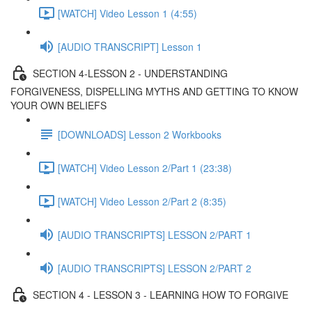
[WATCH] Video Lesson 1 (4:55)
[AUDIO TRANSCRIPT] Lesson 1
SECTION 4-LESSON 2 - UNDERSTANDING
FORGIVENESS, DISPELLING MYTHS AND GETTING TO KNOW
YOUR OWN BELIEFS
[DOWNLOADS] Lesson 2 Workbooks
[WATCH] Video Lesson 2/Part 1 (23:38)
[WATCH] Video Lesson 2/Part 2 (8:35)
[AUDIO TRANSCRIPTS] LESSON 2/PART 1
[AUDIO TRANSCRIPTS] LESSON 2/PART 2
SECTION 4 - LESSON 3 - LEARNING HOW TO FORGIVE